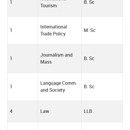
1
B. Sc
Tourism
International
1
M. Sc
Trade Policy
Journalism and
1
B. Sc
Mass
Language Comm.
1
B. Sc
and Society
4
Law
LLB