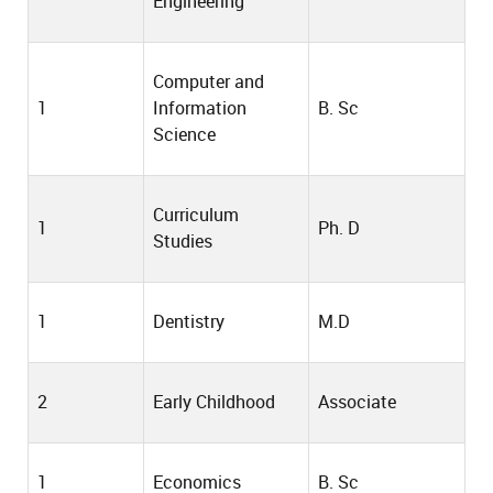
Engineering
Computer and
1
Information
B. Sc
Science
Curriculum
1
Ph. D
Studies
1
Dentistry
M.D
2
Early Childhood
Associate
1
Economics
B. Sc