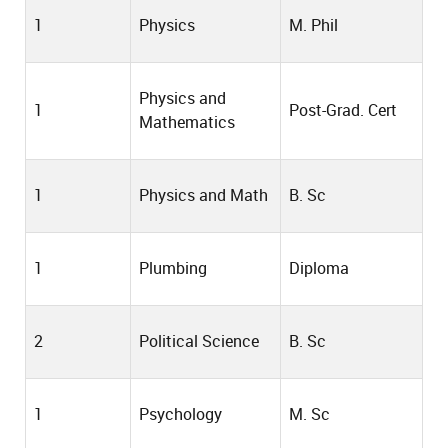
1
Physics
M. Phil
Physics and
1
Post-Grad. Cert
Mathematics
1
Physics and Math
B. Sc
1
Plumbing
Diploma
2
Political Science
B. Sc
1
Psychology
M. Sc