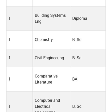
Building Systems
1
Diploma
Eng
1
Chemistry
B. Sc
1
Civil Engineering
B. Sc
Comparative
1
BA
Literature
Computer and
1
Electrical
B. Sc