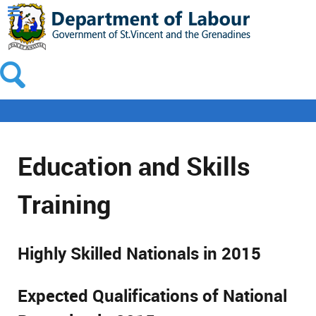
Education and Skills
Training
Highly Skilled Nationals in 2015
Expected Qualifications of National