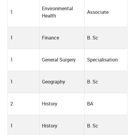
Environmental
1
Associate
Health
1
Finance
B. Sc
1
General Surgery
Specialisation
1
Geography
B. Sc
2
History
BA
1
History
B. Sc