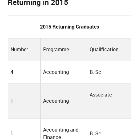
Returning in 2015
201
5
Returning Graduates
Number
Programme
Qualification
4
Accounting
B. Sc
Associate
1
Accounting
Accounting and
1
B. Sc
Finance