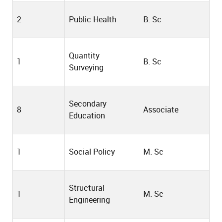
2
Public Health
B. Sc
Quantity
1
B. Sc
Surveying
Secondary
8
Associate
Education
1
Social Policy
M. Sc
Structural
1
M. Sc
Engineering