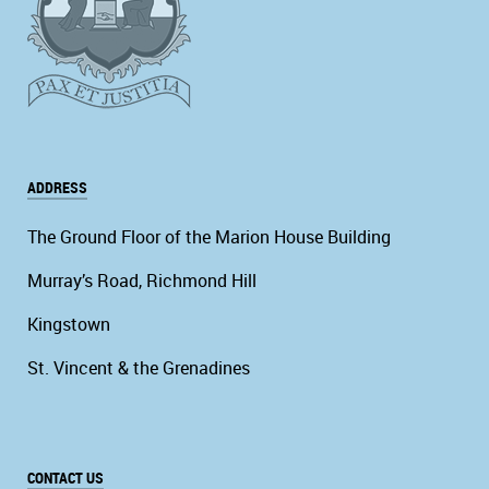
ADDRESS
The Ground Floor of the Marion House Building
Murray’s Road, Richmond Hill
Kingstown
St. Vincent & the Grenadines
CONTACT US