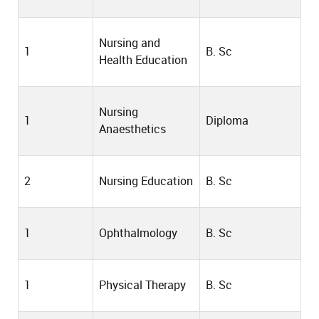
Nursing and
1
B. Sc
Health Education
Nursing
1
Diploma
Anaesthetics
2
Nursing Education
B. Sc
1
Ophthalmology
B. Sc
1
Physical Therapy
B. Sc