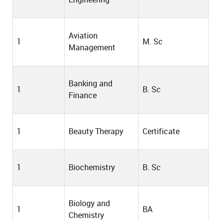
Aviation
1
M. Sc
Management
Banking and
1
B. Sc
Finance
1
Beauty Therapy
Certificate
1
Biochemistry
B. Sc
Biology and
1
BA
Chemistry