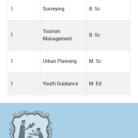
1
Surveying
B. Sc
Tourism
1
B. Sc
Management
1
Urban Planning
M. Sc
1
Youth Guidance
M. Ed