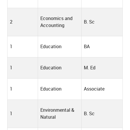
Economics and
2
B. Sc
Accounting
1
Education
BA
1
Education
M. Ed
1
Education
Associate
Environmental &
1
B. Sc
Natural