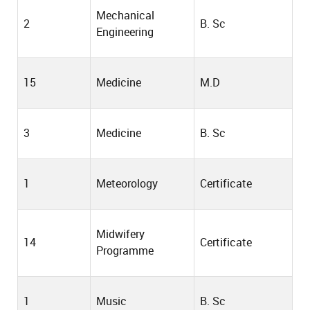
Mechanical
2
B. Sc
Engineering
15
Medicine
M.D
3
Medicine
B. Sc
1
Meteorology
Certificate
Midwifery
14
Certificate
Programme
1
Music
B. Sc