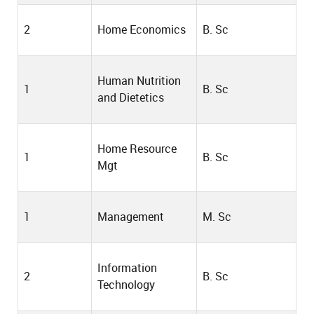
2
Home Economics
B. Sc
Human Nutrition
1
B. Sc
and Dietetics
Home Resource
1
B. Sc
Mgt
1
Management
M. Sc
Information
2
B. Sc
Technology