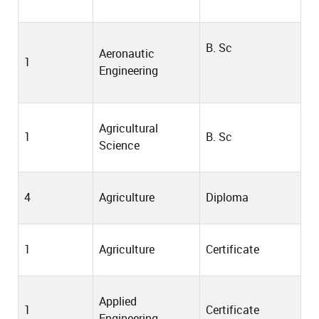
B. Sc
Aeronautic
1
Engineering
Agricultural
1
B. Sc
Science
4
Agriculture
Diploma
1
Agriculture
Certificate
Applied
1
Certificate
Engineering