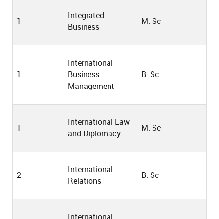
Integrated
1
M. Sc
Business
International
1
Business
B. Sc
Management
International Law
1
M. Sc
and Diplomacy
International
2
B. Sc
Relations
International