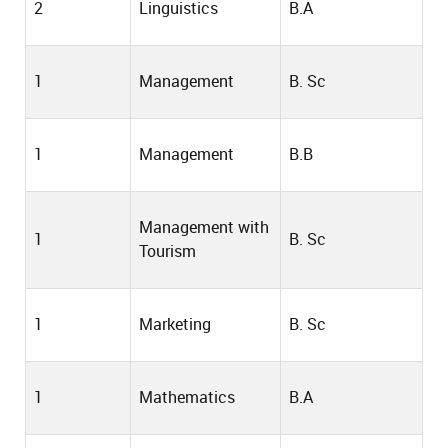
2
Linguistics
B.A
1
Management
B. Sc
1
Management
B.B
Management with
1
B. Sc
Tourism
1
Marketing
B. Sc
1
Mathematics
B.A