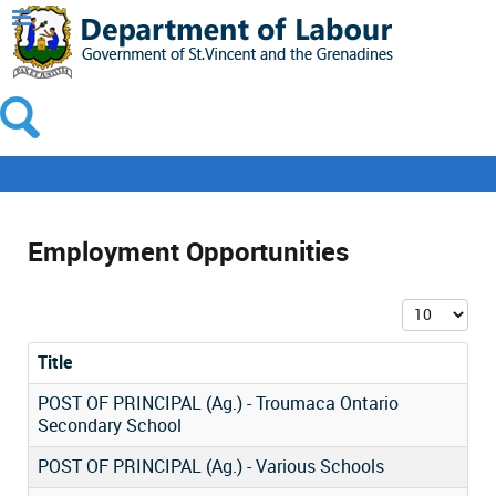
Employment Opportunities
Display #
Title
POST OF PRINCIPAL (Ag.) - Troumaca Ontario
Secondary School
POST OF PRINCIPAL (Ag.) - Various Schools