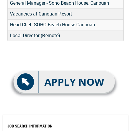
General Manager - Soho Beach House, Canouan
Vacancies at Canouan Resort
Head Chef -SOHO Beach House Canouan
Local Director (Remote)
JOB SEARCH INFORMATION