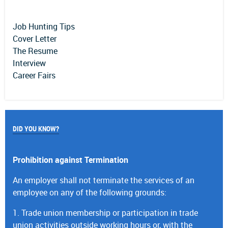
Job Hunting Tips
Cover Letter
The Resume
Interview
Career Fairs
DID YOU KNOW?
Prohibition against Termination
An employer shall not terminate the services of an
employee on any of the following grounds:
1. Trade union membership or participation in trade
union activities outside working hours or, with the