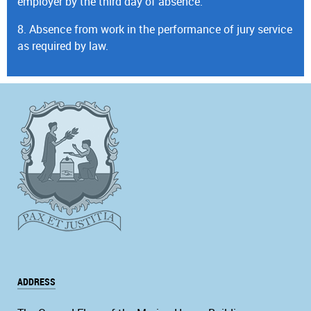
employer by the third day of absence.
8. Absence from work in the performance of jury service
as required by law.
ADDRESS