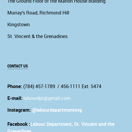
The Ground Floor of the Marion House Building
Murray’s Road, Richmond Hill
Kingstown
St. Vincent & the Grenadines
CONTACT US
Phone:
(784) 457-1789 / 456-1111 Ext: 5474
E-mail:
labourdpt@gmail.com
Instagram:
@labourdepartmentsvg
Facebook :
Labour Department, St. Vincent and the
Grenadines