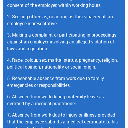
consent of the employer, within working hours.
2. Seeking office as, or acting as the capacity of, an
employee representative.
3. Making a complaint or participating in proceedings
against an employer involving an alleged violation of
laws and regulation.
4. Race, colour, sex, marital status, pregnancy, religion,
political opinion, nationality or social origin.
5. Reasonable absence from work due to family
emergencies or responsibilities.
6. Absence from work during maternity leave as
certified by a medical practitioner.
7. Absence from work due to injury or illness provided
that the employee submits a medical certificate to his