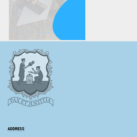
ADDRESS