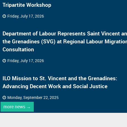
Tripartite Workshop
Friday, July 17, 2026
Department of Labour Represents Saint Vincent a
the Grenadines (SVG) at Regional Labour Migratio
Consultation
Friday, July 17, 2026
ILO Mission to St. Vincent and the Grenadines:
Advancing Decent Work and Social Justice
Monday, September 22, 2025
more news →