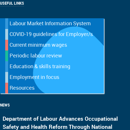
USEFUL LINKS
Labour Market Information System
COVID-19 guidelines for Employer/s
Current minimum wages
Periodic labour review
Education & skills training
Employment in focus
Resources
NEWS
Department of Labour Advances Occupational
Safety and Health Reform Through National