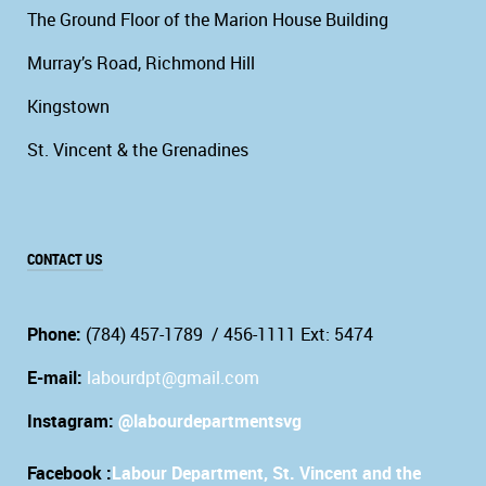
The Ground Floor of the Marion House Building
Murray’s Road, Richmond Hill
Kingstown
St. Vincent & the Grenadines
CONTACT US
Phone:
(784) 457-1789 / 456-1111 Ext: 5474
E-mail:
labourdpt@gmail.com
Instagram:
@labourdepartmentsvg
Facebook :
Labour Department, St. Vincent and the