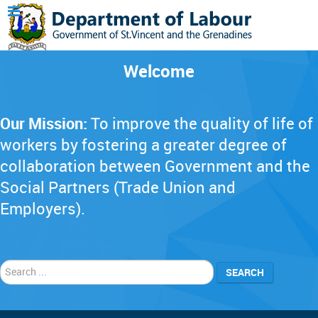
Welcome
Our Mission:
To improve the quality of life of
workers by fostering a greater degree of
collaboration between Government and the
Social Partners (Trade Union and
Employers).
Search
SEARCH
...