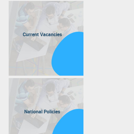
Current Vacancies
National Policies