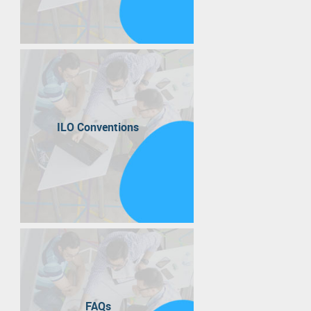
ILO Conventions
FAQs