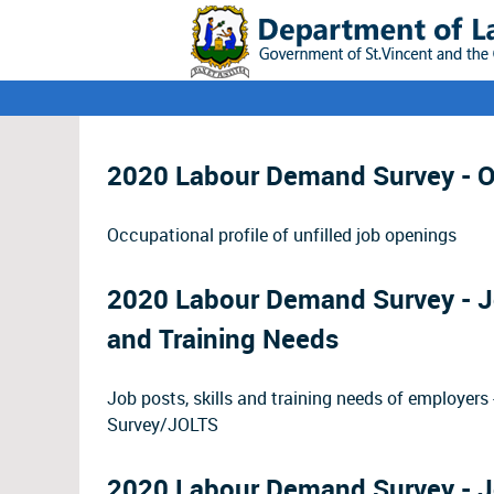
2020 Labour Demand Survey - Oc
Occupational profile of unfilled job openings
2020 Labour Demand Survey - Jo
and Training Needs
Job posts, skills and training needs of employe
Survey/JOLTS
2020 Labour Demand Survey - J