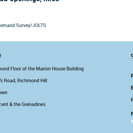
r Demand Survey/JOLTS
S
C
ound Floor of the Marion House Building
’s Road, Richmond Hill
own
cent & the Grenadines