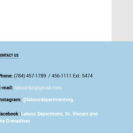
ONTACT US
Phone:
(784) 457-1789 / 456-1111 Ext: 5474
E-mail:
labourdpt@gmail.com
Instagram:
@labourdepartmentsvg
Facebook :
Labour Department, St. Vincent and
the Grenadines