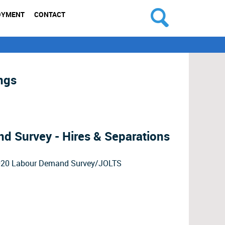
OYMENT
CONTACT
ngs
 Survey - Hires & Separations
2020 Labour Demand Survey/JOLTS