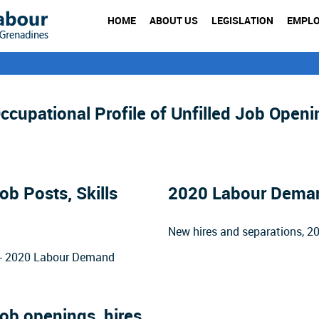
HOME
ABOUT US
LEGISLATION
EMPL
cupational Profile of Unfilled Job Openi
b Posts, Skills
2020 Labour Demand
New hires and separations, 
rs - 2020 Labour Demand
ob openings, hires