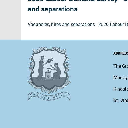
and separations
Vacancies, hires and separations - 2020 Labou
ADDRES
The Gr
Murray
Kingst
St. Vin