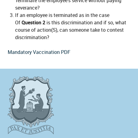
Terminate the employee's service without paying
severance?
If an employee is terminated as in the case
Of
Question 2
is this discrimination and if so, what
course of action(S), can someone take to contest
discrimination?
Mandatory Vaccination PDF