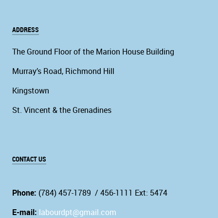
ADDRESS
The Ground Floor of the Marion House Building
Murray’s Road, Richmond Hill
Kingstown
St. Vincent & the Grenadines
CONTACT US
Phone:
(784) 457-1789 / 456-1111 Ext: 5474
E-mail:
labourdpt@gmail.com