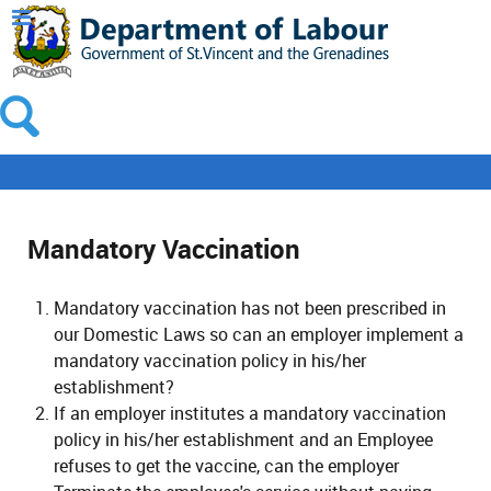
Mandatory Vaccination
Mandatory vaccination has not been prescribed in
our Domestic Laws so can an employer implement a
mandatory vaccination policy in his/her
establishment?
If an employer institutes a mandatory vaccination
policy in his/her establishment and an Employee
refuses to get the vaccine, can the employer