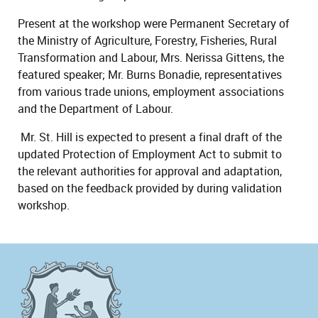
Present at the workshop were Permanent Secretary of
the Ministry of Agriculture, Forestry, Fisheries, Rural
Transformation and Labour, Mrs. Nerissa Gittens, the
featured speaker; Mr. Burns Bonadie, representatives
from various trade unions, employment associations
and the Department of Labour.
Mr. St. Hill is expected to present a final draft of the
updated Protection of Employment Act to submit to
the relevant authorities for approval and adaptation,
based on the feedback provided by during validation
workshop.