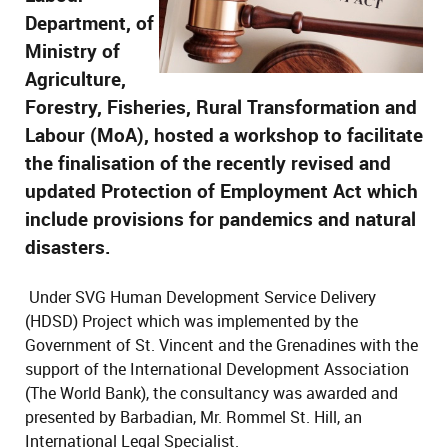
Department, of
Ministry of
Agriculture,
Forestry, Fisheries, Rural Transformation and
Labour (MoA), hosted a workshop to facilitate
the finalisation of the recently revised and
updated Protection of Employment Act which
include provisions for pandemics and natural
disasters.
Under SVG Human Development Service Delivery
(HDSD) Project which was implemented by the
Government of St. Vincent and the Grenadines with the
support of the International Development Association
(The World Bank), the consultancy was awarded and
presented by Barbadian, Mr. Rommel St. Hill, an
International Legal Specialist.