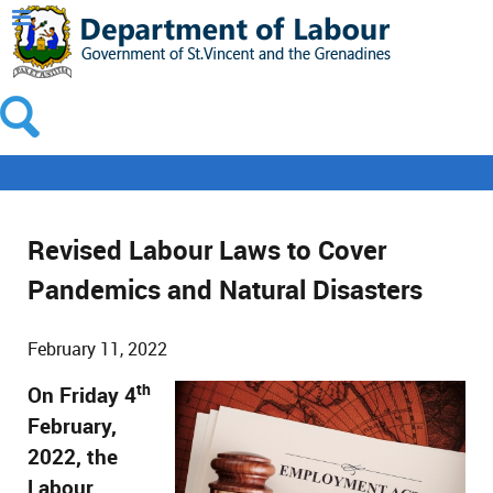
Revised Labour Laws to Cover
Pandemics and Natural Disasters
February 11, 2022
th
On Friday 4
February,
2022, the
Labour