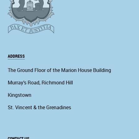
ADDRESS
The Ground Floor of the Marion House Building
Murray’s Road, Richmond Hill
Kingstown
St. Vincent & the Grenadines
CONTACT US